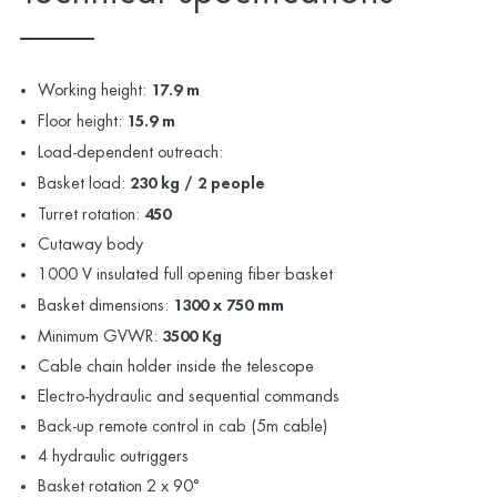
Working height:
17.9 m
Floor height:
15.9 m
Load-dependent outreach:
Basket load:
230 kg / 2 people
Turret rotation:
450
Cutaway body
1000 V insulated full opening fiber basket
Basket dimensions:
1300 x 750 mm
Minimum GVWR:
3500 Kg
Cable chain holder inside the telescope
Electro-hydraulic and sequential commands
Back-up remote control in cab (5m cable)
4 hydraulic outriggers
Basket rotation 2 x 90°