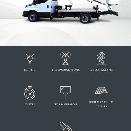
LIGHTING
TELECOMMUNICATIONS
LIVE-LINE WORKING
ROOFERS CARPENTRY
RENTERS
SIGN INSTALLATION
ROOFING