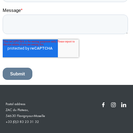
Postal address
ZAC du Plateau,
54630 Flavigny-sur-Moselle
+33 (0)3 83 23 31 32