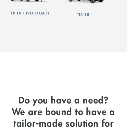
TLR 16 / IVECO DAILY
TLR 18
Do you have a need?
We are bound to have a
tailor-made solution for