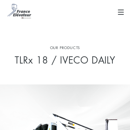
Skip
to
content
OUR PRODUCTS
TLRx 18 / IVECO DAILY