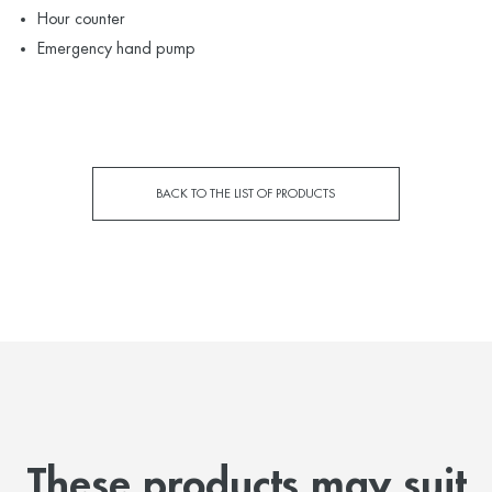
Hour counter
Emergency hand pump
BACK TO THE LIST OF PRODUCTS
These products may suit