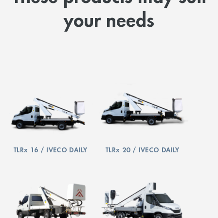
your needs
TLRx 16 / IVECO DAILY
TLRx 20 / IVECO DAILY