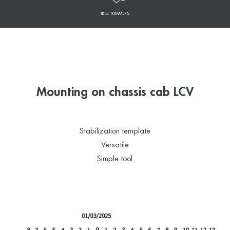
TREE TRIMMERS
Mounting on chassis cab LCV
Stabilization template
Versatile
Simple tool