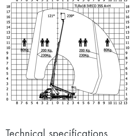
Technical specifications