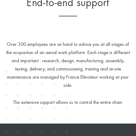
End-to-end support
Over 300 employees are on hand to advise you at all stages of
the acquisition of an aerial work platform. Each stage is different
and important : research, design, manufacturing, assembly,
testing, delivery, and commissioning, training and on-site
maintenance are managed by France Elévateur working at your
side.
This extensive support allows us to control the entire chain.