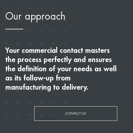
Our approach
Your commercial contact masters
the process perfectly and ensures
the definition of your needs as well
as its follow-up from
manufacturing to delivery.
CONTACT US