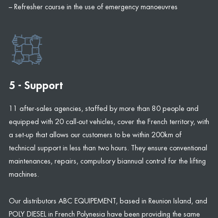
– Refresher course in the use of emergency manoeuvres
5 - Support
11 after-sales agencies, staffed by more than 80 people and
equipped with 20 call-out vehicles, cover the French territory, with
a set-up that allows our customers to be within 200km of
technical support in less than two hours. They ensure conventional
maintenances, repairs, compulsory biannual control for the lifting
machines.
Our distributors ABC EQUIPEMENT, based in Reunion Island, and
POLY DIESEL in French Polynesia have been providing the same