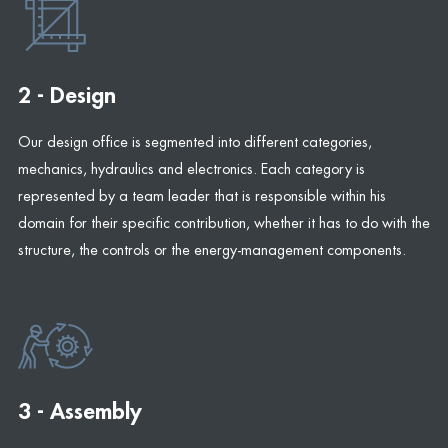
2 - Design
Our design office is segmented into different categories,
mechanics, hydraulics and electronics. Each category is
represented by a team leader that is responsible within his
domain for their specific contribution, whether it has to do with the
structure, the controls or the energy-management components.
3 - Assembly