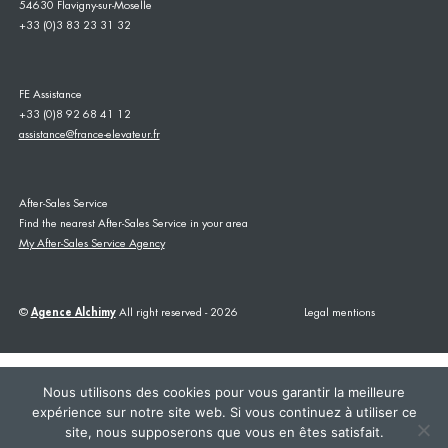
54630 Flavigny-sur-Moselle
+33 (0)3 83 23 31 32
FE Assistance
+33 (0)8 92 68 41 12
assistance@france-elevateur.fr
After-Sales Service
Find the nearest After-Sales Service in your area
My After-Sales Service Agency
©
Agence Alchimy
All right reserved - 2026
Legal mentions
Nous utilisons des cookies pour vous garantir la meilleure
expérience sur notre site web. Si vous continuez à utiliser ce
site, nous supposerons que vous en êtes satisfait.
This site is registered on
wpml.org
as a development site. Switch to a production