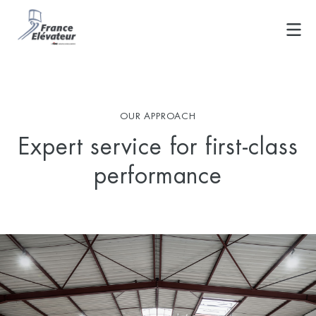
Skip
to
content
OUR APPROACH
Expert service for first-class
performance