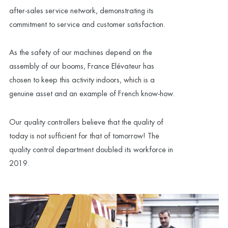
after-sales service network, demonstrating its
commitment to service and customer satisfaction.
As the safety of our machines depend on the
assembly of our booms, France Elévateur has
chosen to keep this activity indoors, which is a
genuine asset and an example of French know-how.
Our quality controllers believe that the quality of
today is not sufficient for that of tomorrow! The
quality control department doubled its workforce in
2019.