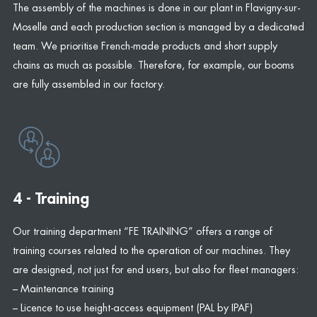
The assembly of the machines is done in our plant in Flavigny-sur-
Moselle and each production section is managed by a dedicated
team. We prioritise French-made products and short supply
chains as much as possible. Therefore, for example, our booms
are fully assembled in our factory.
4 - Training
Our training department “FE TRAINING” offers a range of
training courses related to the operation of our machines. They
are designed, not just for end users, but also for fleet managers:
– Maintenance training
– Licence to use height-access equipment (PAL by IPAF)