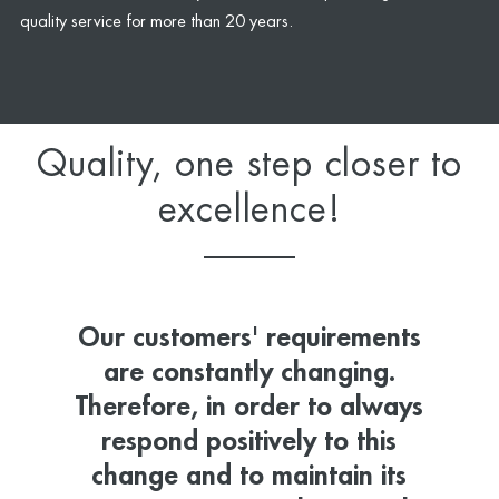
quality service for more than 20 years.
Quality, one step closer to
excellence!
Our customers' requirements
are constantly changing.
Therefore, in order to always
respond positively to this
change and to maintain its