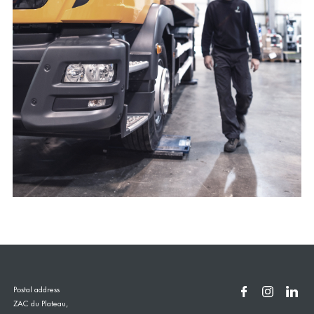
Postal address
ZAC du Plateau,