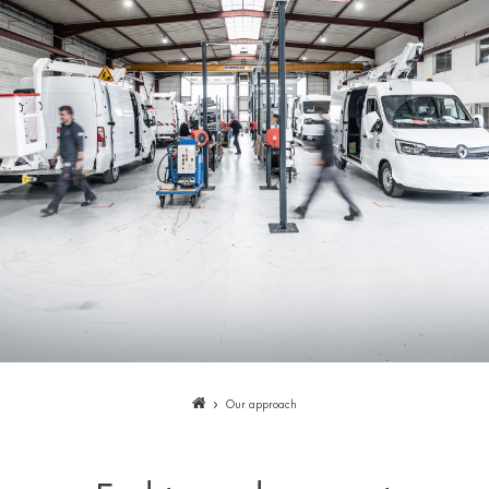
Our approach