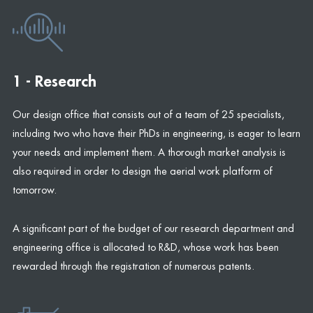
1 - Research
Our design office that consists out of a team of 25 specialists,
including two who have their PhDs in engineering, is eager to learn
your needs and implement them. A thorough market analysis is
also required in order to design the aerial work platform of
tomorrow.
A significant part of the budget of our research department and
engineering office is allocated to R&D, whose work has been
rewarded through the registration of numerous patents.