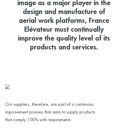
image as a major player in the
design and manufacture of
aerial work platforms, France
Elévateur must continually
improve the quality level of its
products and services.
Our suppliers, therefore, are part of a continuous
improvement process that aims to supply products
that comply 100% with requirements.