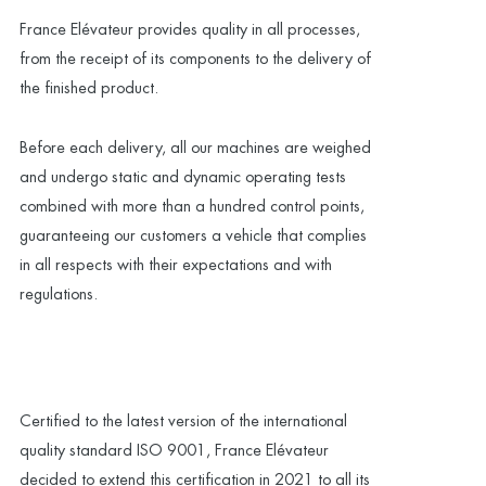
France Elévateur provides quality in all processes,
from the receipt of its components to the delivery of
the finished product.
Before each delivery, all our machines are weighed
and undergo static and dynamic operating tests
combined with more than a hundred control points,
guaranteeing our customers a vehicle that complies
in all respects with their expectations and with
regulations.
Certified to the latest version of the international
quality standard ISO 9001, France Elévateur
decided to extend this certification in 2021 to all its