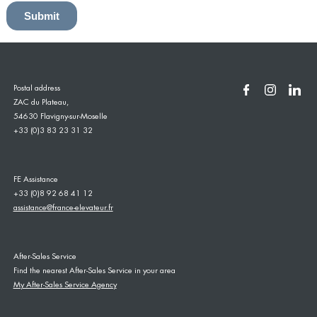
Postal address
ZAC du Plateau,
54630 Flavigny-sur-Moselle
+33 (0)3 83 23 31 32
FE Assistance
+33 (0)8 92 68 41 12
assistance@france-elevateur.fr
After-Sales Service
Find the nearest After-Sales Service in your area
My After-Sales Service Agency