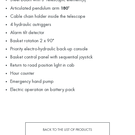
Articulated pendulum arm
180°
Cable chain holder inside the telescope
4 hydraulic outriggers
Alarm tilt detector
Basket rotation 2 x 90°
Priority electro-hydraulic back-up console
Basket control panel with sequential joystick
Return to road position light in cab
Hour counter
Emergency hand pump
Electric operation on battery pack
BACK TO THE LIST OF PRODUCTS