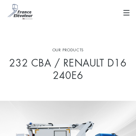
Skip
to
content
OUR PRODUCTS
232 CBA / RENAULT D16
240E6