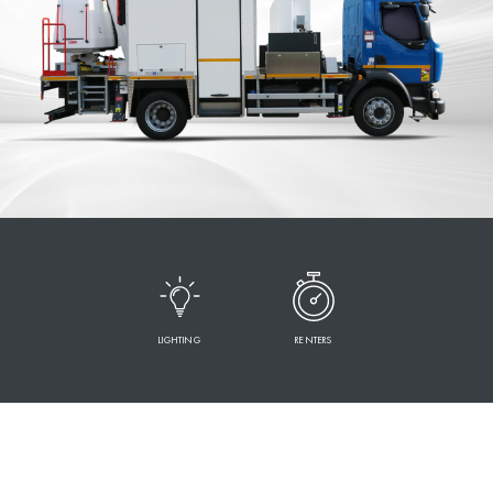
LIGHTING
RENTERS