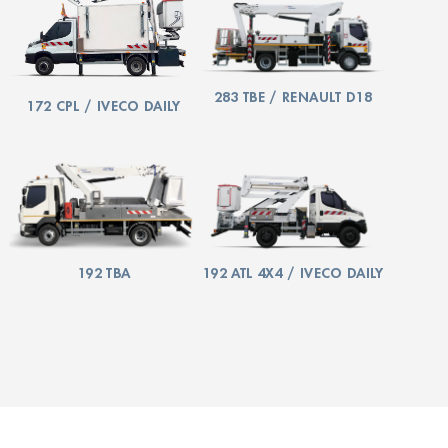
283 TBE / RENAULT D18
172 CPL / IVECO DAILY
192 TBA
192 ATL 4X4 / IVECO DAILY