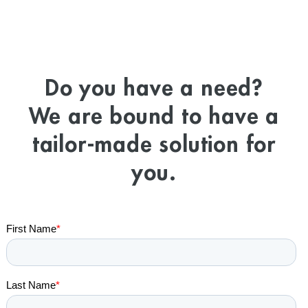
Do you have a need?
We are bound to have a
tailor-made solution for
you.