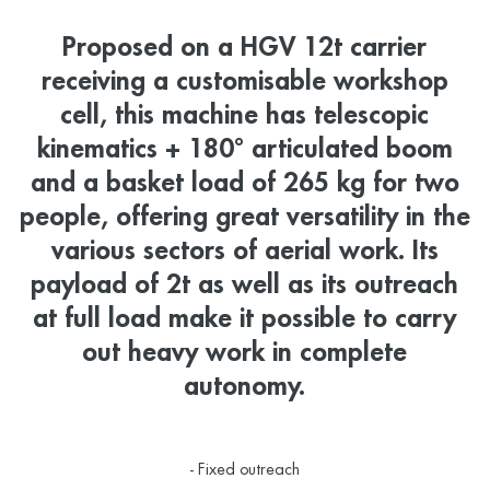
Proposed on a HGV 12t carrier
receiving a customisable workshop
cell, this machine has telescopic
kinematics + 180° articulated boom
and a basket load of 265 kg for two
people, offering great versatility in the
various sectors of aerial work. Its
payload of 2t as well as its outreach
at full load make it possible to carry
out heavy work in complete
autonomy.
- Fixed outreach