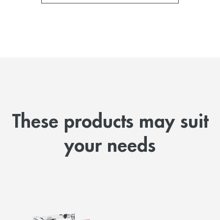
These products may suit
your needs