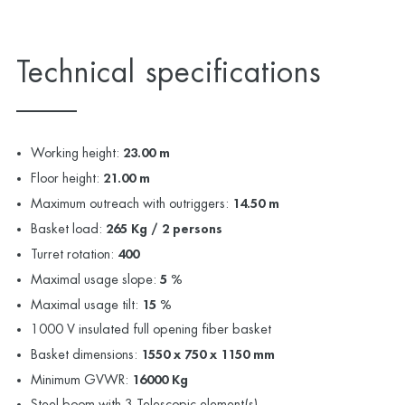
Technical specifications
Working height:
23.00 m
Floor height:
21.00 m
Maximum outreach with outriggers:
14.50 m
Basket load:
265 Kg / 2 persons
Turret rotation:
400
Maximal usage slope:
5 %
Maximal usage tilt:
15 %
1000 V insulated full opening fiber basket
Basket dimensions:
1550 x 750 x 1150 mm
Minimum GVWR:
16000 Kg
Steel boom with 3 Telescopic element(s)