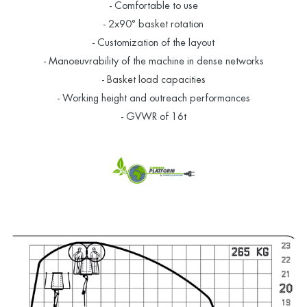
- Comfortable to use
- 2x90° basket rotation
- Customization of the layout
- Manoeuvrability of the machine in dense networks
- Basket load capacities
- Working height and outreach performances
- GVWR of 16t