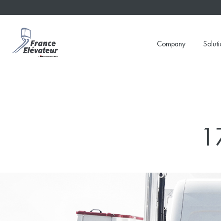
Skip
to
content
Company
Soluti
1