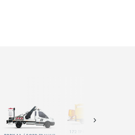
172 TPF / MERCEDES