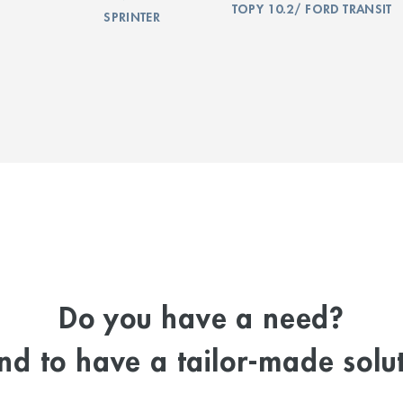
TOPY 10.2/ FORD TRANSIT
SPRINTER
Do you have a need?
d to have a tailor-made solut