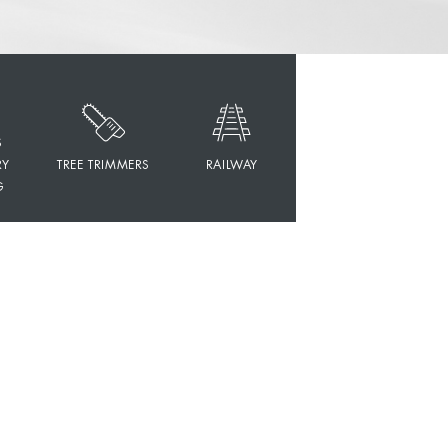
S
RY
TREE TRIMMERS
RAILWAY
G