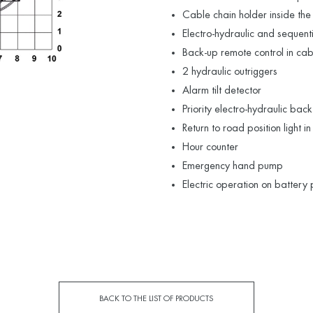
Cable chain holder inside the
Electro-hydraulic and sequen
Back-up remote control in ca
2 hydraulic outriggers
Alarm tilt detector
Priority electro-hydraulic bac
Return to road position light i
Hour counter
Emergency hand pump
Electric operation on battery
BACK TO THE LIST OF PRODUCTS