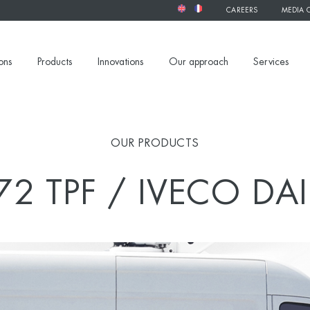
CAREERS
MEDIA 
ons
Products
Innovations
Our approach
Services
OUR PRODUCTS
72 TPF / IVECO DAI