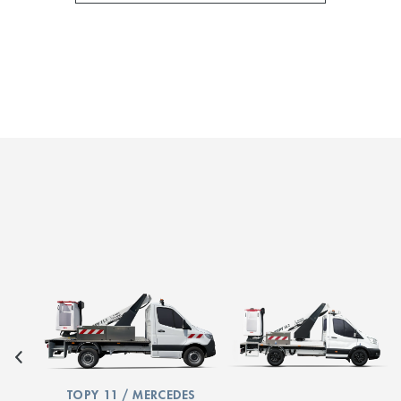
TOPY 11 / MERCEDES