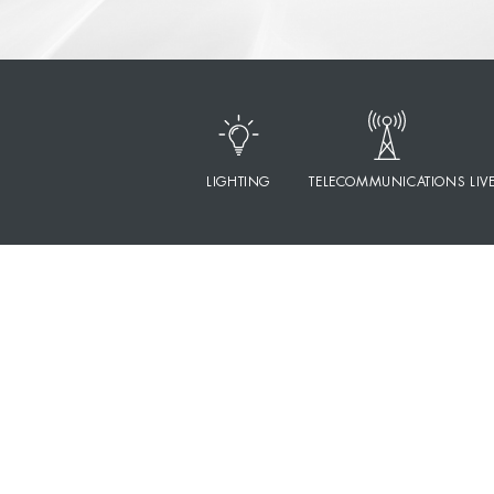
LIGHTING
TELECOMMUNICATIONS
LIV