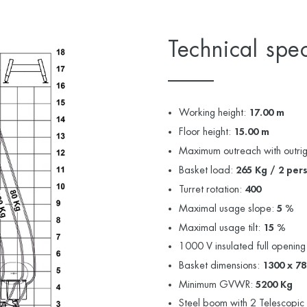
Technical spec
Working height:
17.00 m
Floor height:
15.00 m
Maximum outreach with outri
Basket load:
265 Kg / 2 per
Turret rotation:
400
Maximal usage slope:
5 %
Maximal usage tilt:
15 %
1000 V insulated full opening
Basket dimensions:
1300 x 7
Minimum GVWR:
5200 Kg
Steel boom with 2 Telescopic 