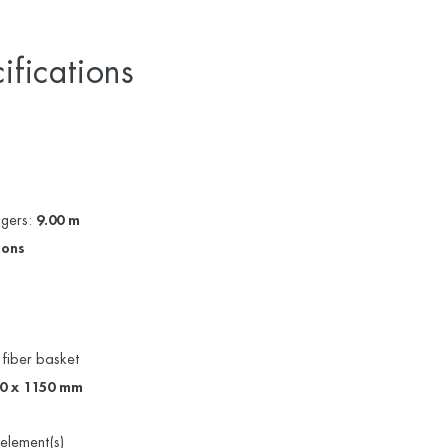
ifications
ggers:
9.00 m
sons
 fiber basket
80 x 1150 mm
element(s)