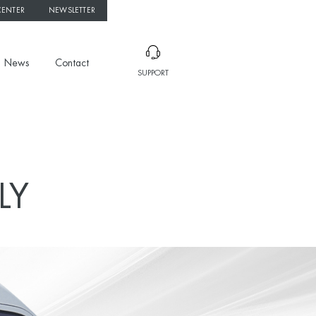
CENTER
NEWSLETTER
News
Contact
SUPPORT
LY