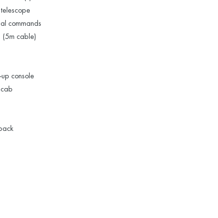
 telescope
tial commands
b (5m cable)
k-up console
n cab
 pack