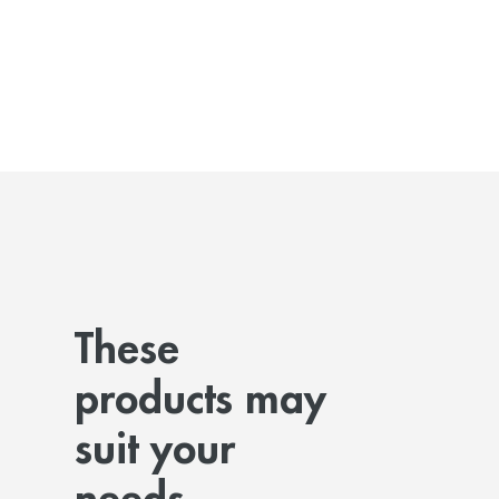
These
products may
suit your