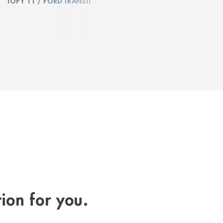
TOPY 11 / FORD TRANSIT
SPRINTER
ion for you.