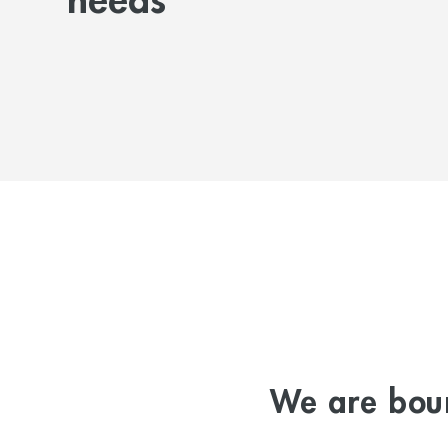
needs
We are boun