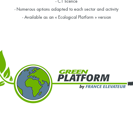
- C1 licence
- Numerous options adapted to each sector and activity
- Available as an « Ecological Platform » version