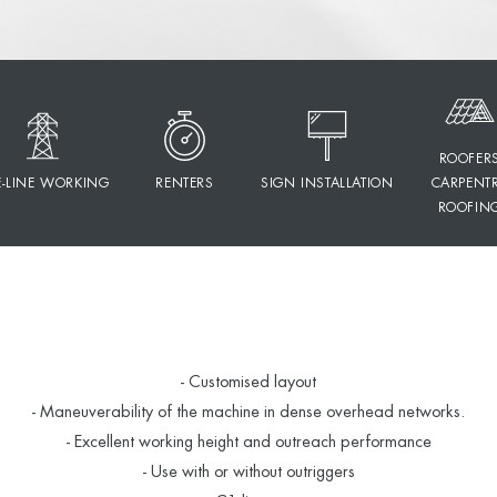
ROOFER
E-LINE WORKING
RENTERS
SIGN INSTALLATION
CARPENT
ROOFIN
- Customised layout
- Maneuverability of the machine in dense overhead networks.
- Excellent working height and outreach performance
- Use with or without outriggers